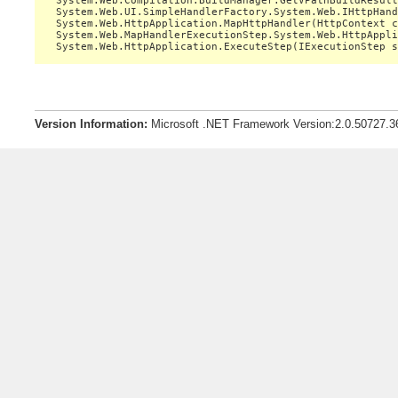
   System.Web.Compilation.BuildManager.GetVPathBuildResult
   System.Web.UI.SimpleHandlerFactory.System.Web.IHttpHand
   System.Web.HttpApplication.MapHttpHandler(HttpContext c
   System.Web.MapHandlerExecutionStep.System.Web.HttpAppli
Version Information:
Microsoft .NET Framework Version:2.0.50727.3