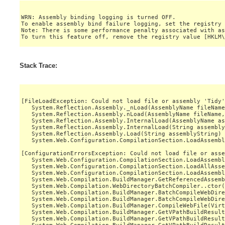
WRN: Assembly binding logging is turned OFF.

To enable assembly bind failure logging, set the registry 
Note: There is some performance penalty associated with as
Stack Trace:
[FileLoadException: Could not load file or assembly 'Tidy'
   System.Reflection.Assembly._nLoad(AssemblyName fileName
   System.Reflection.Assembly.nLoad(AssemblyName fileName,
   System.Reflection.Assembly.InternalLoad(AssemblyName as
   System.Reflection.Assembly.InternalLoad(String assembly
   System.Reflection.Assembly.Load(String assemblyString) 
   System.Web.Configuration.CompilationSection.LoadAssembl
[ConfigurationErrorsException: Could not load file or asse
   System.Web.Configuration.CompilationSection.LoadAssembl
   System.Web.Configuration.CompilationSection.LoadAllAsse
   System.Web.Configuration.CompilationSection.LoadAssembl
   System.Web.Compilation.BuildManager.GetReferencedAssemb
   System.Web.Compilation.WebDirectoryBatchCompiler..ctor(
   System.Web.Compilation.BuildManager.BatchCompileWebDire
   System.Web.Compilation.BuildManager.BatchCompileWebDire
   System.Web.Compilation.BuildManager.CompileWebFile(Virt
   System.Web.Compilation.BuildManager.GetVPathBuildResult
   System.Web.Compilation.BuildManager.GetVPathBuildResult