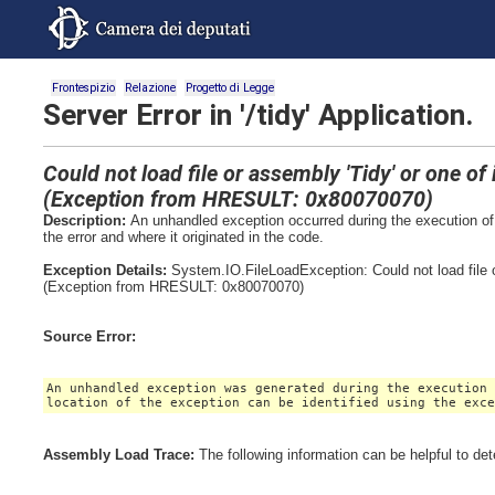
Frontespizio
Relazione
Progetto di Legge
Server Error in '/tidy' Application.
Could not load file or assembly 'Tidy' or one o
(Exception from HRESULT: 0x80070070)
Description:
An unhandled exception occurred during the execution of 
the error and where it originated in the code.
Exception Details:
System.IO.FileLoadException: Could not load file 
(Exception from HRESULT: 0x80070070)
Source Error:
An unhandled exception was generated during the execution
location of the exception can be identified using the exc
Assembly Load Trace:
The following information can be helpful to de