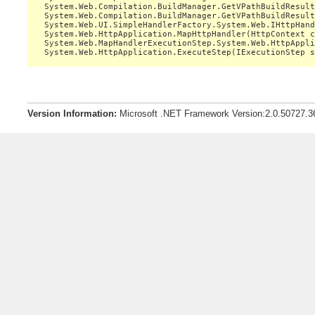
   System.Web.Compilation.BuildManager.GetVPathBuildResult
   System.Web.Compilation.BuildManager.GetVPathBuildResult
   System.Web.UI.SimpleHandlerFactory.System.Web.IHttpHand
   System.Web.HttpApplication.MapHttpHandler(HttpContext c
   System.Web.MapHandlerExecutionStep.System.Web.HttpAppli
Version Information:
Microsoft .NET Framework Version:2.0.50727.3