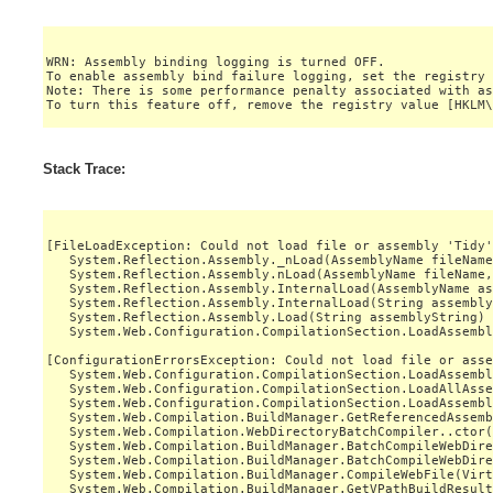
WRN: Assembly binding logging is turned OFF.

To enable assembly bind failure logging, set the registry 
Note: There is some performance penalty associated with as
Stack Trace:
[FileLoadException: Could not load file or assembly 'Tidy'
   System.Reflection.Assembly._nLoad(AssemblyName fileName
   System.Reflection.Assembly.nLoad(AssemblyName fileName,
   System.Reflection.Assembly.InternalLoad(AssemblyName as
   System.Reflection.Assembly.InternalLoad(String assembly
   System.Reflection.Assembly.Load(String assemblyString) 
   System.Web.Configuration.CompilationSection.LoadAssembl
[ConfigurationErrorsException: Could not load file or asse
   System.Web.Configuration.CompilationSection.LoadAssembl
   System.Web.Configuration.CompilationSection.LoadAllAsse
   System.Web.Configuration.CompilationSection.LoadAssembl
   System.Web.Compilation.BuildManager.GetReferencedAssemb
   System.Web.Compilation.WebDirectoryBatchCompiler..ctor(
   System.Web.Compilation.BuildManager.BatchCompileWebDire
   System.Web.Compilation.BuildManager.BatchCompileWebDire
   System.Web.Compilation.BuildManager.CompileWebFile(Virt
   System.Web.Compilation.BuildManager.GetVPathBuildResult