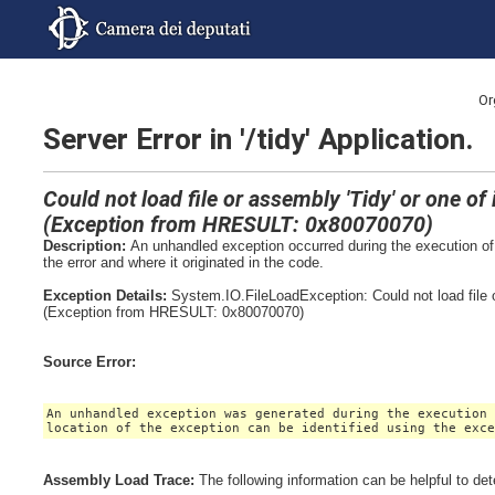
Or
Server Error in '/tidy' Application.
Could not load file or assembly 'Tidy' or one o
(Exception from HRESULT: 0x80070070)
Description:
An unhandled exception occurred during the execution of 
the error and where it originated in the code.
Exception Details:
System.IO.FileLoadException: Could not load file 
(Exception from HRESULT: 0x80070070)
Source Error:
An unhandled exception was generated during the execution
location of the exception can be identified using the exc
Assembly Load Trace:
The following information can be helpful to de