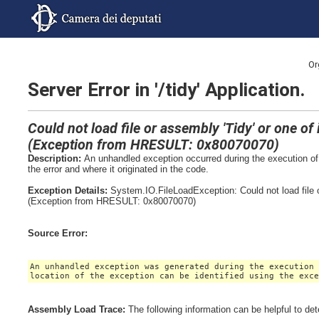
Or
Server Error in '/tidy' Application.
Could not load file or assembly 'Tidy' or one o
(Exception from HRESULT: 0x80070070)
Description:
An unhandled exception occurred during the execution of 
the error and where it originated in the code.
Exception Details:
System.IO.FileLoadException: Could not load file 
(Exception from HRESULT: 0x80070070)
Source Error:
An unhandled exception was generated during the execution
location of the exception can be identified using the exc
Assembly Load Trace:
The following information can be helpful to de