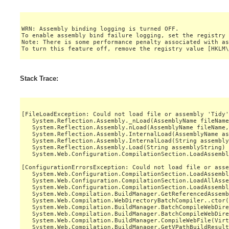
WRN: Assembly binding logging is turned OFF.

To enable assembly bind failure logging, set the registry 
Note: There is some performance penalty associated with as
Stack Trace:
[FileLoadException: Could not load file or assembly 'Tidy'
   System.Reflection.Assembly._nLoad(AssemblyName fileName
   System.Reflection.Assembly.nLoad(AssemblyName fileName,
   System.Reflection.Assembly.InternalLoad(AssemblyName as
   System.Reflection.Assembly.InternalLoad(String assembly
   System.Reflection.Assembly.Load(String assemblyString) 
   System.Web.Configuration.CompilationSection.LoadAssembl
[ConfigurationErrorsException: Could not load file or asse
   System.Web.Configuration.CompilationSection.LoadAssembl
   System.Web.Configuration.CompilationSection.LoadAllAsse
   System.Web.Configuration.CompilationSection.LoadAssembl
   System.Web.Compilation.BuildManager.GetReferencedAssemb
   System.Web.Compilation.WebDirectoryBatchCompiler..ctor(
   System.Web.Compilation.BuildManager.BatchCompileWebDire
   System.Web.Compilation.BuildManager.BatchCompileWebDire
   System.Web.Compilation.BuildManager.CompileWebFile(Virt
   System.Web.Compilation.BuildManager.GetVPathBuildResult