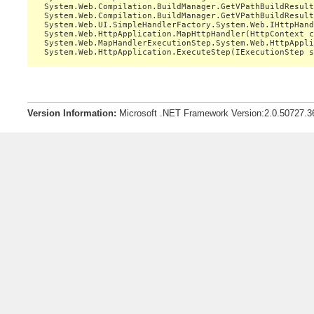
   System.Web.Compilation.BuildManager.GetVPathBuildResult
   System.Web.Compilation.BuildManager.GetVPathBuildResult
   System.Web.UI.SimpleHandlerFactory.System.Web.IHttpHand
   System.Web.HttpApplication.MapHttpHandler(HttpContext c
   System.Web.MapHandlerExecutionStep.System.Web.HttpAppli
Version Information:
Microsoft .NET Framework Version:2.0.50727.3