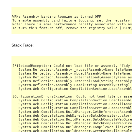
WRN: Assembly binding logging is turned OFF.

To enable assembly bind failure logging, set the registry 
Note: There is some performance penalty associated with as
Stack Trace:
[FileLoadException: Could not load file or assembly 'Tidy'
   System.Reflection.Assembly._nLoad(AssemblyName fileName
   System.Reflection.Assembly.nLoad(AssemblyName fileName,
   System.Reflection.Assembly.InternalLoad(AssemblyName as
   System.Reflection.Assembly.InternalLoad(String assembly
   System.Reflection.Assembly.Load(String assemblyString) 
   System.Web.Configuration.CompilationSection.LoadAssembl
[ConfigurationErrorsException: Could not load file or asse
   System.Web.Configuration.CompilationSection.LoadAssembl
   System.Web.Configuration.CompilationSection.LoadAllAsse
   System.Web.Configuration.CompilationSection.LoadAssembl
   System.Web.Compilation.BuildManager.GetReferencedAssemb
   System.Web.Compilation.WebDirectoryBatchCompiler..ctor(
   System.Web.Compilation.BuildManager.BatchCompileWebDire
   System.Web.Compilation.BuildManager.BatchCompileWebDire
   System.Web.Compilation.BuildManager.CompileWebFile(Virt
   System.Web.Compilation.BuildManager.GetVPathBuildResult