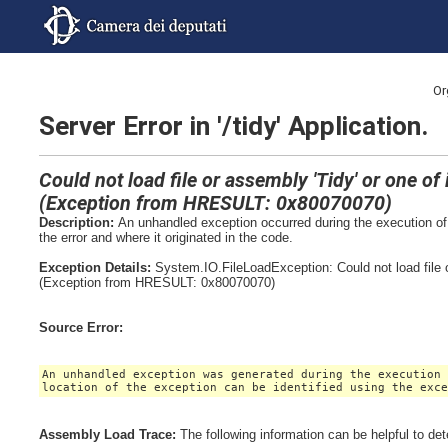
Or
Server Error in '/tidy' Application.
Could not load file or assembly 'Tidy' or one o
(Exception from HRESULT: 0x80070070)
Description:
An unhandled exception occurred during the execution of 
the error and where it originated in the code.
Exception Details:
System.IO.FileLoadException: Could not load file 
(Exception from HRESULT: 0x80070070)
Source Error:
An unhandled exception was generated during the execution
location of the exception can be identified using the exc
Assembly Load Trace:
The following information can be helpful to de