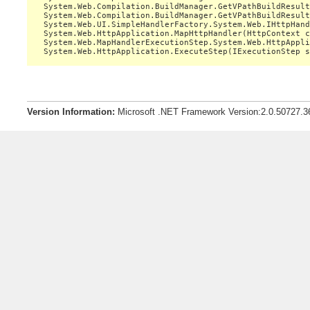
   System.Web.Compilation.BuildManager.GetVPathBuildResult
   System.Web.Compilation.BuildManager.GetVPathBuildResult
   System.Web.UI.SimpleHandlerFactory.System.Web.IHttpHand
   System.Web.HttpApplication.MapHttpHandler(HttpContext c
   System.Web.MapHandlerExecutionStep.System.Web.HttpAppli
Version Information:
Microsoft .NET Framework Version:2.0.50727.3