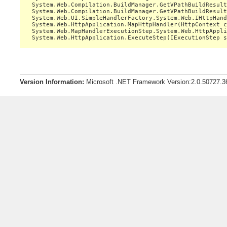
   System.Web.Compilation.BuildManager.GetVPathBuildResult
   System.Web.Compilation.BuildManager.GetVPathBuildResult
   System.Web.UI.SimpleHandlerFactory.System.Web.IHttpHand
   System.Web.HttpApplication.MapHttpHandler(HttpContext c
   System.Web.MapHandlerExecutionStep.System.Web.HttpAppli
Version Information:
Microsoft .NET Framework Version:2.0.50727.3