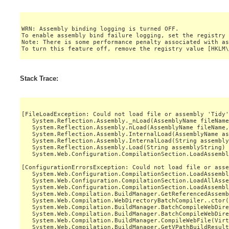
WRN: Assembly binding logging is turned OFF.

To enable assembly bind failure logging, set the registry 
Note: There is some performance penalty associated with as
Stack Trace:
[FileLoadException: Could not load file or assembly 'Tidy'
   System.Reflection.Assembly._nLoad(AssemblyName fileName
   System.Reflection.Assembly.nLoad(AssemblyName fileName,
   System.Reflection.Assembly.InternalLoad(AssemblyName as
   System.Reflection.Assembly.InternalLoad(String assembly
   System.Reflection.Assembly.Load(String assemblyString) 
   System.Web.Configuration.CompilationSection.LoadAssembl
[ConfigurationErrorsException: Could not load file or asse
   System.Web.Configuration.CompilationSection.LoadAssembl
   System.Web.Configuration.CompilationSection.LoadAllAsse
   System.Web.Configuration.CompilationSection.LoadAssembl
   System.Web.Compilation.BuildManager.GetReferencedAssemb
   System.Web.Compilation.WebDirectoryBatchCompiler..ctor(
   System.Web.Compilation.BuildManager.BatchCompileWebDire
   System.Web.Compilation.BuildManager.BatchCompileWebDire
   System.Web.Compilation.BuildManager.CompileWebFile(Virt
   System.Web.Compilation.BuildManager.GetVPathBuildResult