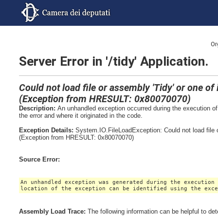
Or
Server Error in '/tidy' Application.
Could not load file or assembly 'Tidy' or one o
(Exception from HRESULT: 0x80070070)
Description:
An unhandled exception occurred during the execution of 
the error and where it originated in the code.
Exception Details:
System.IO.FileLoadException: Could not load file 
(Exception from HRESULT: 0x80070070)
Source Error:
An unhandled exception was generated during the execution
location of the exception can be identified using the exc
Assembly Load Trace:
The following information can be helpful to de